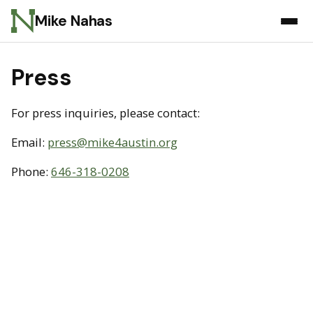
Mike Nahas
Press
For press inquiries, please contact:
Email:
press@mike4austin.org
Phone:
646-318-0208