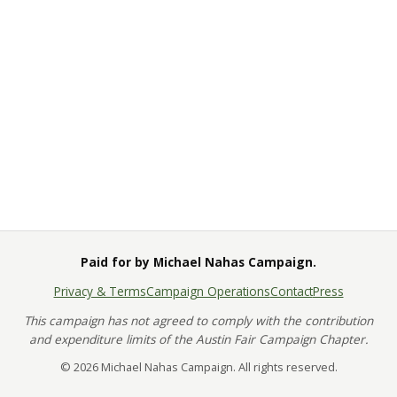
Paid for by Michael Nahas Campaign.
Privacy & Terms
Campaign Operations
Contact
Press
This campaign has not agreed to comply with the contribution
and expenditure limits of the Austin Fair Campaign Chapter.
© 2026 Michael Nahas Campaign. All rights reserved.