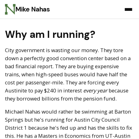
Mike Nahas
Why am I running?
City government is wasting our money. They tore
down a perfectly good convention center based on a
bad financial report. They are buying expensive
trains, when high-speed buses would have half the
cost per passenger-mile. They are forcing every
Austinite to pay $240 in interest
every year
because
they borrowed billions from the pension fund.
Michael Nahas would rather be swimming at Barton
Springs but he's running for Austin City Council
District 1 because he's fed up and has the skills to fix
this. He has a Masters in Economics from UT-Austin