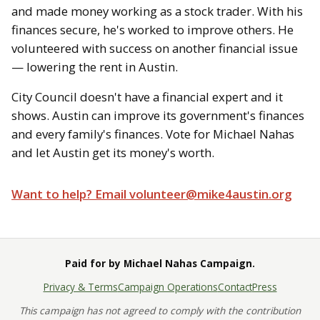
and made money working as a stock trader. With his
finances secure, he's worked to improve others. He
volunteered with success on another financial issue
— lowering the rent in Austin.
City Council doesn't have a financial expert and it
shows. Austin can improve its government's finances
and every family's finances. Vote for Michael Nahas
and let Austin get its money's worth.
Want to help? Email volunteer@mike4austin.org
Paid for by Michael Nahas Campaign.
Privacy & Terms
Campaign Operations
Contact
Press
This campaign has not agreed to comply with the contribution